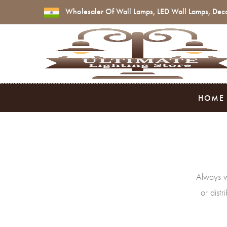
Wholesaler Of Wall Lamps, LED Wall Lamps, Deco
HOME
Always w
or dist