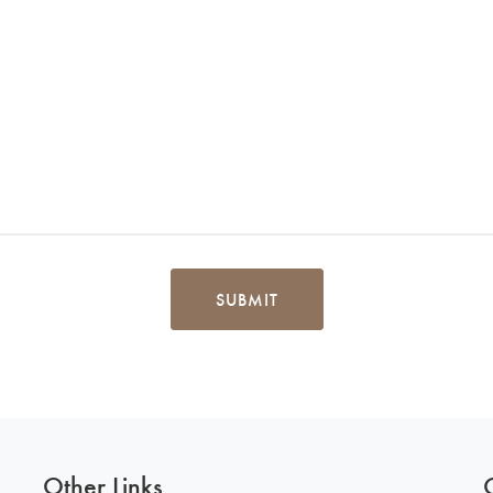
SUBMIT
Other Links