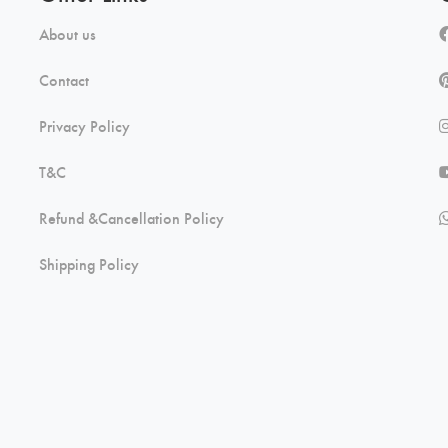
About us
Contact
Privacy Policy
T&C
Refund &Cancellation Policy
Shipping Policy