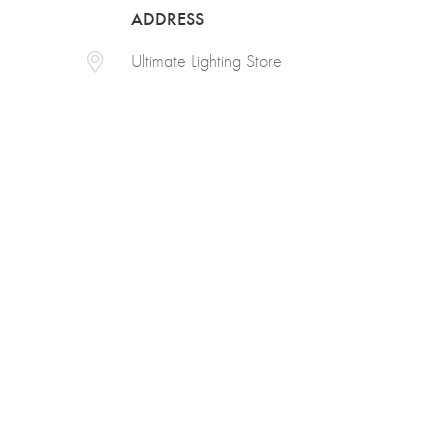
ADDRESS
Ultimate Lighting Store