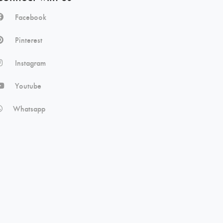
Facebook
Pinterest
Instagram
Youtube
Whatsapp