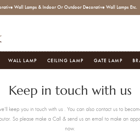
rative Wall Lamps & Indoor Or Outdoor Decorative Wall Lamps Etc.
WALL LAMP
CEILING LAMP
GATE LAMP
BR
Keep in touch with us
e'll keep you in touch with us . You can also contact us to becom
ributor. So please make a Call & send us an email to make an app
now.