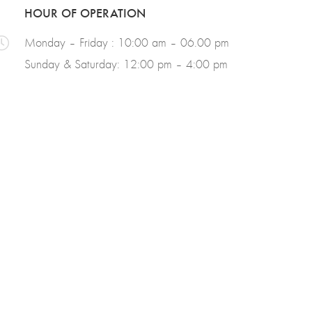
HOUR OF OPERATION
Monday – Friday : 10:00 am – 06.00 pm
Sunday & Saturday: 12:00 pm – 4:00 pm