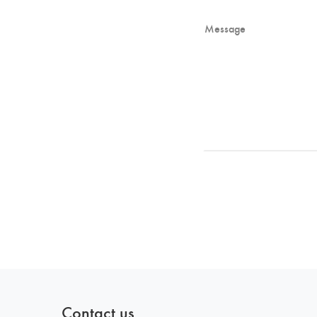
Contact us