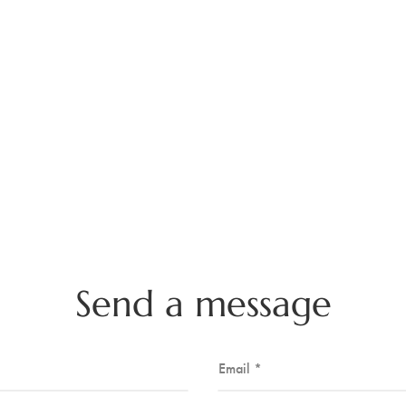
Send a message