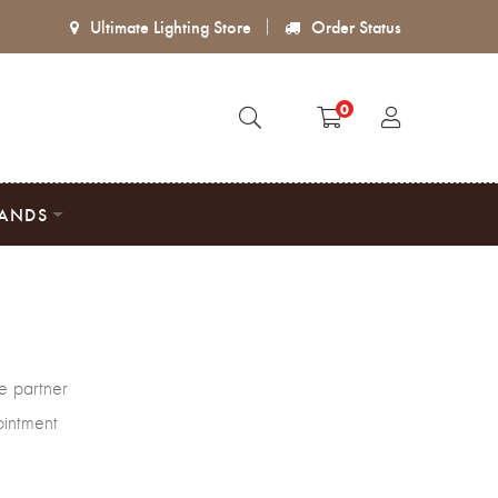
Ultimate Lighting Store
Order Status
0
ANDS
e partner
ointment