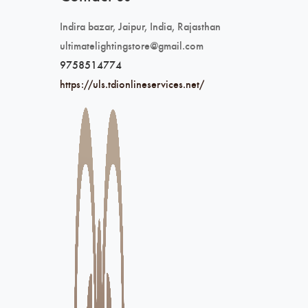
Indira bazar, Jaipur, India, Rajasthan
ultimatelightingstore@gmail.com
9758514774
https://uls.tdionlineservices.net/