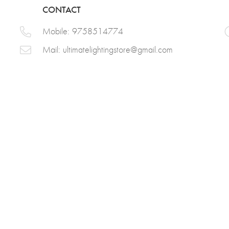
CONTACT
Mobile: 9758514774
Mail:
ultimatelightingstore@gmail.com